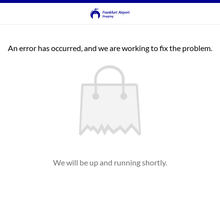
An error has occurred, and we are working to fix the problem.
We will be up and running shortly.