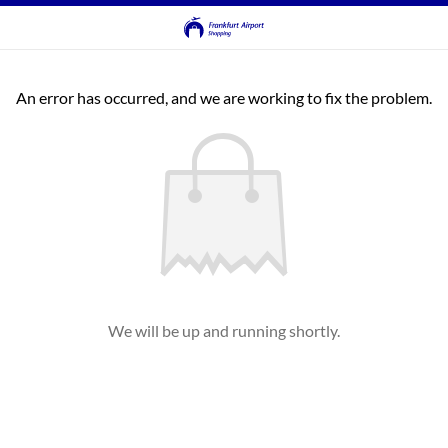
An error has occurred, and we are working to fix the problem.
We will be up and running shortly.