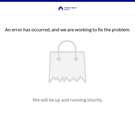
An error has occurred, and we are working to fix the problem.
We will be up and running shortly.