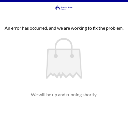
An error has occurred, and we are working to fix the problem.
We will be up and running shortly.