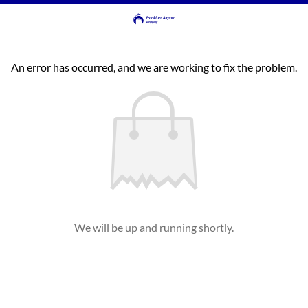
An error has occurred, and we are working to fix the problem.
We will be up and running shortly.