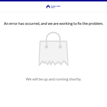
An error has occurred, and we are working to fix the problem.
We will be up and running shortly.