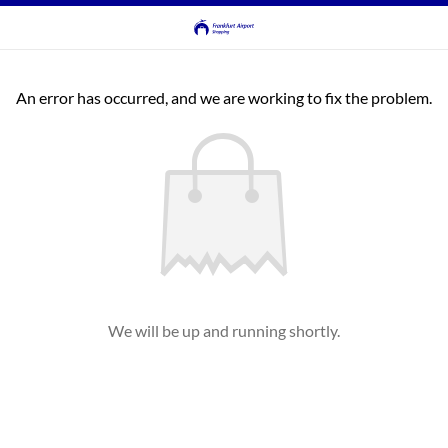
An error has occurred, and we are working to fix the problem.
We will be up and running shortly.