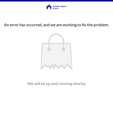
An error has occurred, and we are working to fix the problem.
We will be up and running shortly.