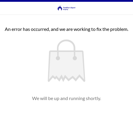
An error has occurred, and we are working to fix the problem.
We will be up and running shortly.