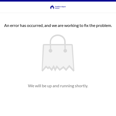
An error has occurred, and we are working to fix the problem.
We will be up and running shortly.