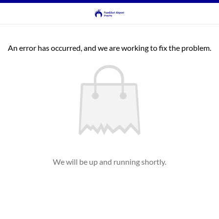
An error has occurred, and we are working to fix the problem.
We will be up and running shortly.