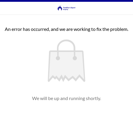
An error has occurred, and we are working to fix the problem.
We will be up and running shortly.