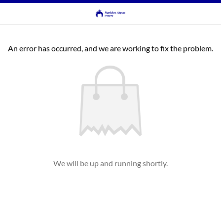
An error has occurred, and we are working to fix the problem.
We will be up and running shortly.