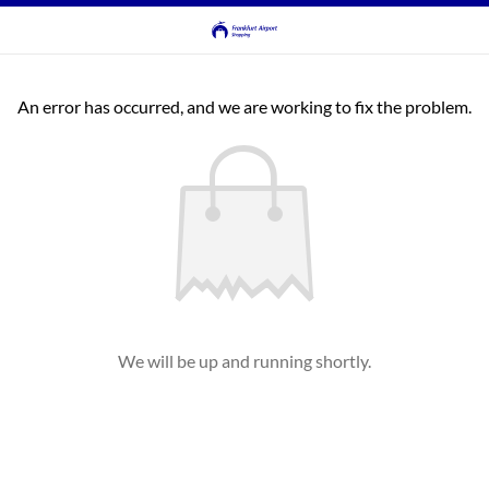
An error has occurred, and we are working to fix the problem.
We will be up and running shortly.