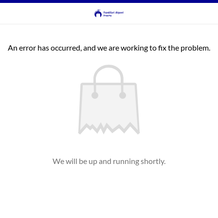
An error has occurred, and we are working to fix the problem.
We will be up and running shortly.