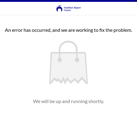
An error has occurred, and we are working to fix the problem.
We will be up and running shortly.