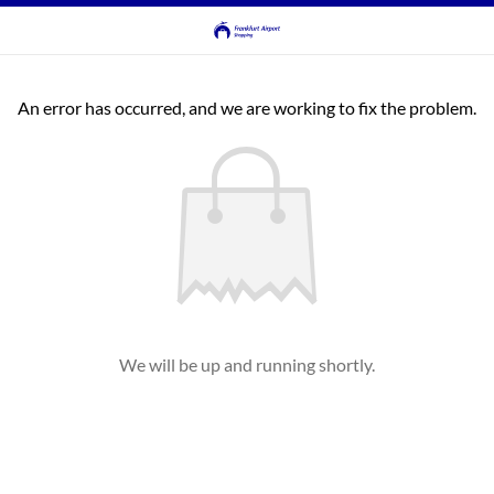
An error has occurred, and we are working to fix the problem.
We will be up and running shortly.