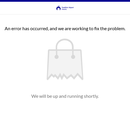
An error has occurred, and we are working to fix the problem.
We will be up and running shortly.