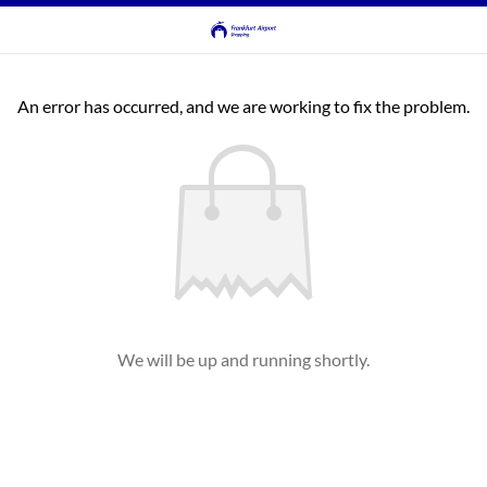
An error has occurred, and we are working to fix the problem.
We will be up and running shortly.