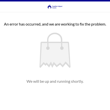
An error has occurred, and we are working to fix the problem.
We will be up and running shortly.