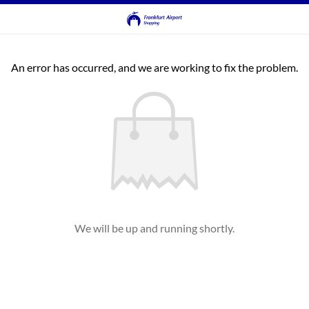
An error has occurred, and we are working to fix the problem.
We will be up and running shortly.