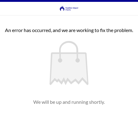
An error has occurred, and we are working to fix the problem.
We will be up and running shortly.