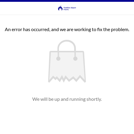
An error has occurred, and we are working to fix the problem.
We will be up and running shortly.