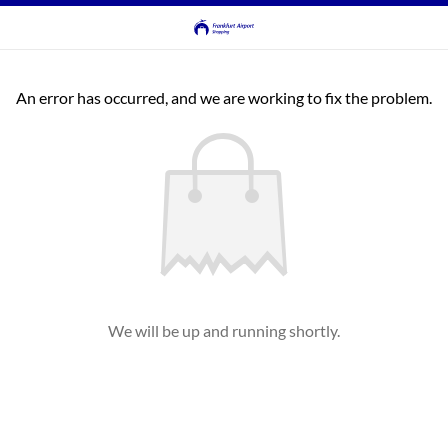
An error has occurred, and we are working to fix the problem.
We will be up and running shortly.