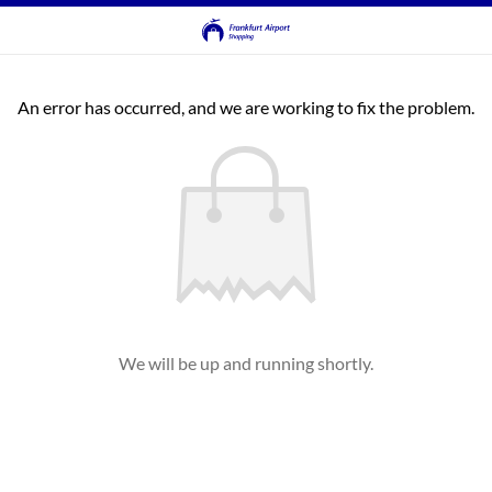
An error has occurred, and we are working to fix the problem.
We will be up and running shortly.