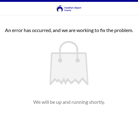
An error has occurred, and we are working to fix the problem.
We will be up and running shortly.