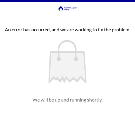
An error has occurred, and we are working to fix the problem.
We will be up and running shortly.