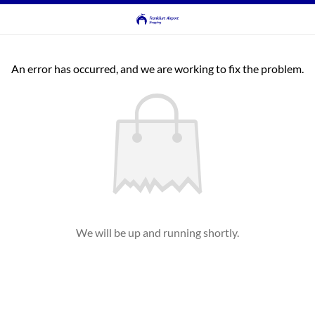
An error has occurred, and we are working to fix the problem.
We will be up and running shortly.