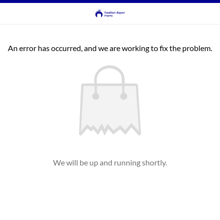
An error has occurred, and we are working to fix the problem.
We will be up and running shortly.