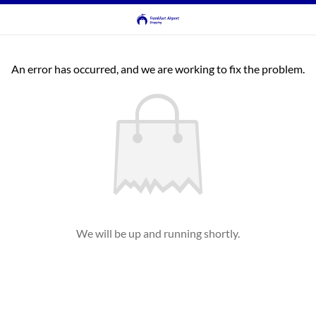
An error has occurred, and we are working to fix the problem.
We will be up and running shortly.