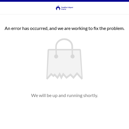
An error has occurred, and we are working to fix the problem.
We will be up and running shortly.