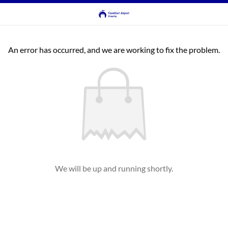
An error has occurred, and we are working to fix the problem.
We will be up and running shortly.