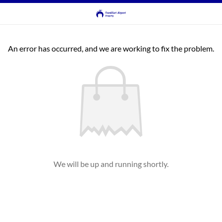
An error has occurred, and we are working to fix the problem.
We will be up and running shortly.