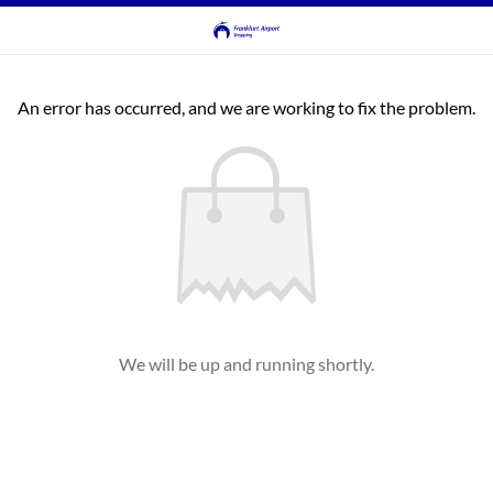
An error has occurred, and we are working to fix the problem.
We will be up and running shortly.