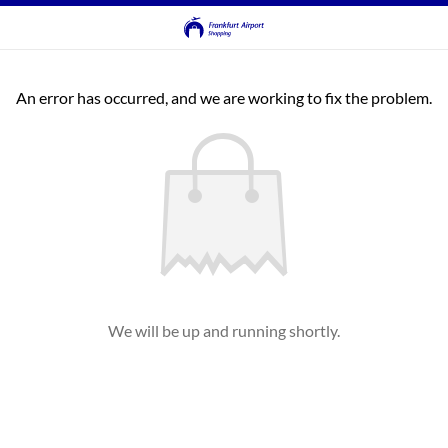
An error has occurred, and we are working to fix the problem.
We will be up and running shortly.