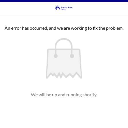
An error has occurred, and we are working to fix the problem.
We will be up and running shortly.