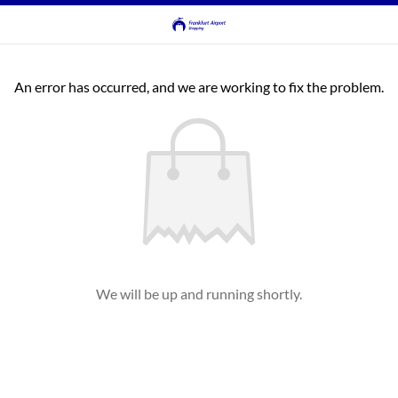
An error has occurred, and we are working to fix the problem.
We will be up and running shortly.