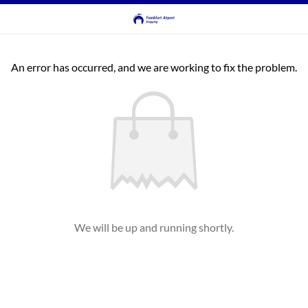
An error has occurred, and we are working to fix the problem.
We will be up and running shortly.