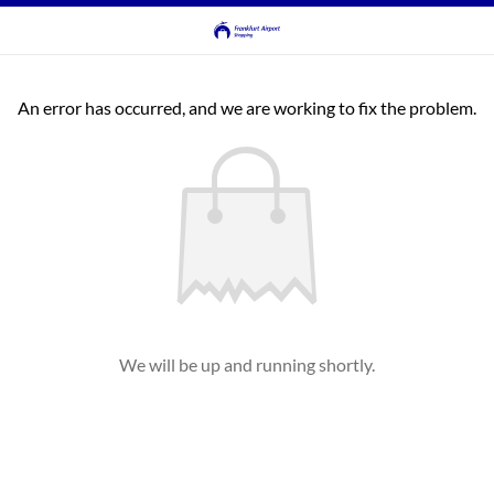
An error has occurred, and we are working to fix the problem.
We will be up and running shortly.