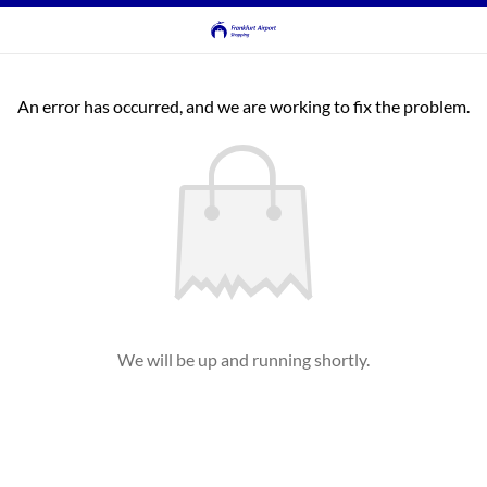
An error has occurred, and we are working to fix the problem.
We will be up and running shortly.