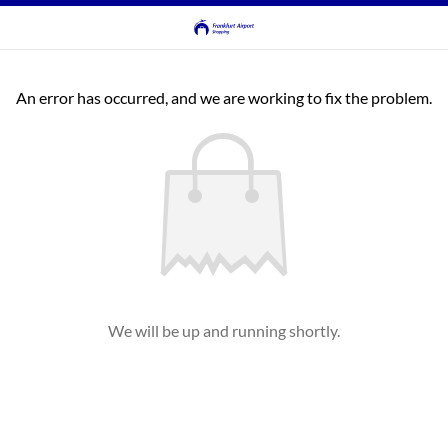
An error has occurred, and we are working to fix the problem.
We will be up and running shortly.