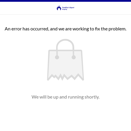
An error has occurred, and we are working to fix the problem.
We will be up and running shortly.