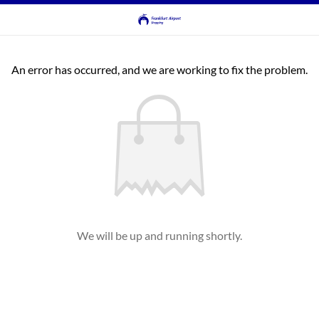
An error has occurred, and we are working to fix the problem.
We will be up and running shortly.