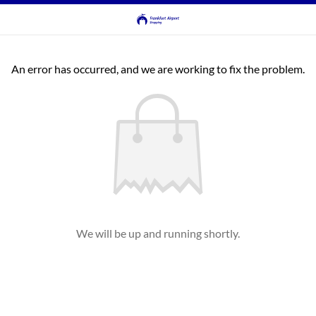
An error has occurred, and we are working to fix the problem.
We will be up and running shortly.