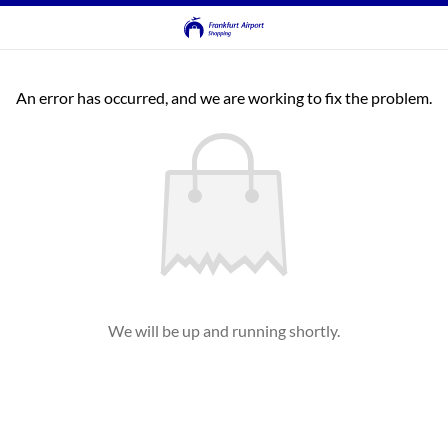
An error has occurred, and we are working to fix the problem.
We will be up and running shortly.