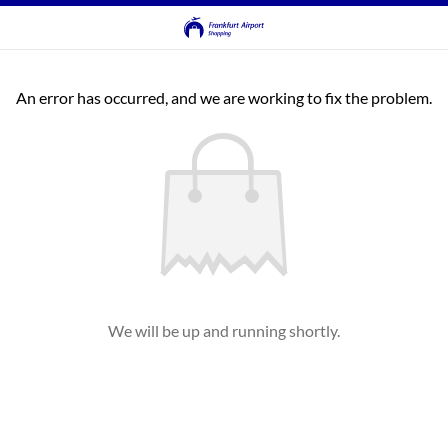
An error has occurred, and we are working to fix the problem.
We will be up and running shortly.