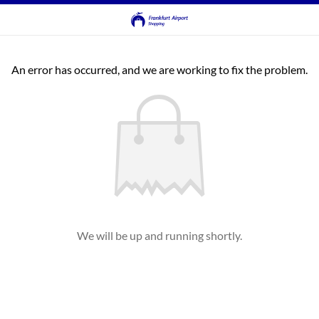
An error has occurred, and we are working to fix the problem.
We will be up and running shortly.