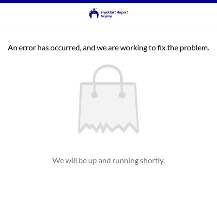
An error has occurred, and we are working to fix the problem.
We will be up and running shortly.