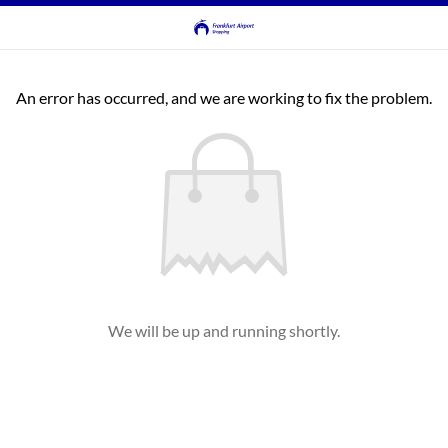
An error has occurred, and we are working to fix the problem.
We will be up and running shortly.