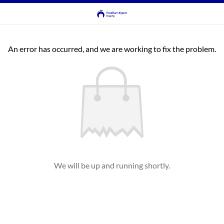
An error has occurred, and we are working to fix the problem.
We will be up and running shortly.